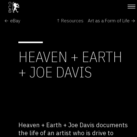
← eBay
↑ Resources
Art as a Form of Life →
HEAVEN + EARTH
+ JOE DAVIS
Heaven + Earth + Joe Davis documents
the life of an artist who is drive to