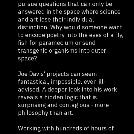
pursue questions that can only be
answered in the space where science
and art lose their individual
distinction. Why would someone want
to encode poetry into the eyes of a fly,
fish for paramecium or send
transgenic organisms into outer
space?
Joe Davis' projects can seem
fantastical, impossible, even ill-
advised. A deeper look into his work
reveals a hidden logic that is
surprising and contagious - more
philosophy than art.
Working with hundreds of hours of