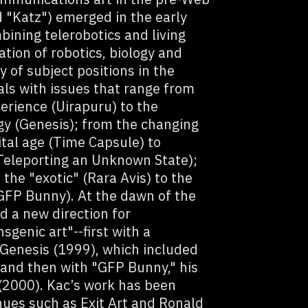
 "Katz") emerged in the early
bining telerobotics and living
ation of robotics, biology and
y of subject positions in the
als with issues that range from
erience (Uirapuru) to the
gy (Genesis); from the changing
ital age (Time Capsule) to
(Teleporting an Unknown State);
the "exotic" (Rara Avis) to the
(GFP Bunny). At the dawn of the
d a new direction for
sgenic art"--first with a
 Genesis (1999), which included
, and then with "GFP Bunny," his
 (2000). Kac’s work has been
enues such as Exit Art and Ronald