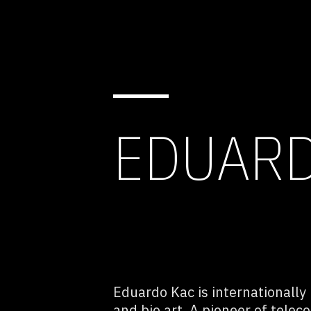
EDUARD
Eduardo Kac is internationally
and bio art. A pioneer of tele