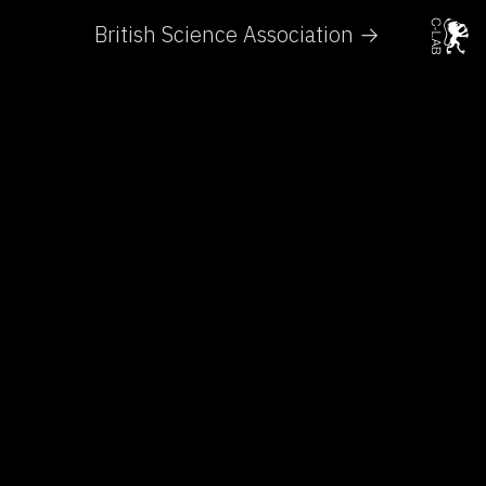
British Science Association →