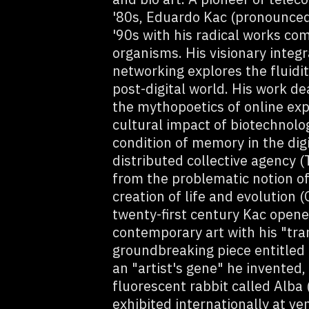
'80s, Eduardo Kac (pronounced
'90s with his radical works com
organisms. His visionary integr
networking explores the fluidit
post-digital world. His work de
the mythopoetics of online exp
cultural impact of biotechnolo
condition of memory in the dig
distributed collective agency 
from the problematic notion of 
creation of life and evolution 
twenty-first century Kac opene
contemporary art with his "tran
groundbreaking piece entitled
an "artist's gene" he invented
fluorescent rabbit called Alba
exhibited internationally at v