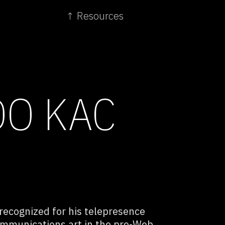
↑ Resources
O KAC
 recognized for his telepresence
communications art in the pre-Web