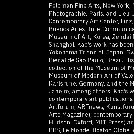
Feldman Fine Arts, New York;
Photographie, Paris, and Lieu 
Contemporary Art Center, Linz,
Buenos Aires; InterCommunicat
Museum of Art, Korea, Zendai
Shanghai. Kac's work has been
Yokohama Triennial, Japan, Gw
Bienal de Sao Paulo, Brazil. Hi
collection of the Museum of M
Museum of Modern Art of Vale
Karlsruhe, Germany, and the M
Janeiro, among others. Kac's w
contemporary art publications
Artforum, ARTnews, Kunstforu
Arts Magazine), contemporary
Hudson, Oxford, MIT Press) an
PBS, Le Monde, Boston Globe, 