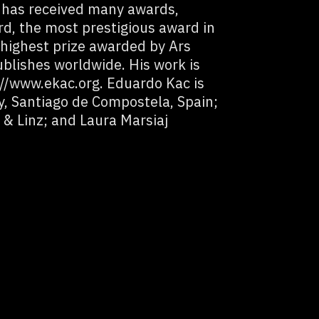
 has received many awards,
d, the most prestigious award in
e highest prize awarded by Ars
ublishes worldwide. His work is
//www.ekac.org. Eduardo Kac is
y, Santiago de Compostela, Spain;
& Linz; and Laura Marsiaj