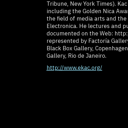
Tribune, New York Times). Kac
including the Golden Nica Awar
the field of media arts and th
Electronica. He lectures and p
documented on the Web: http:
represented by Factoría Galler
Black Box Gallery, Copenhagen 
Gallery, Rio de Janeiro.
http://www.ekac.org/