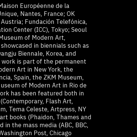
 Maison Européenne de la
Unique, Nantes, France; OK
 Austria; Fundación Telefónica,
ion Center (ICC), Tokyo; Seoul
 Museum of Modern Art,
 showcased in biennials such as
angju Biennale, Korea, and
s work is part of the permanent
odern Art in New York, the
ncia, Spain, the ZKM Museum,
useum of Modern Art in Rio de
ork has been featured both in
 (Contemporary, Flash Art,
m, Tema Celeste, Artpress, NY
 art books (Phaidon, Thames and
d in the mass media (ABC, BBC,
Washington Post, Chicago