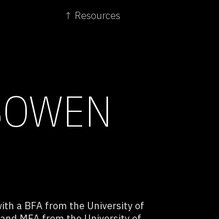
↑ Resources
BOWEN
ith a BFA from the University of
 and MFA from the University of