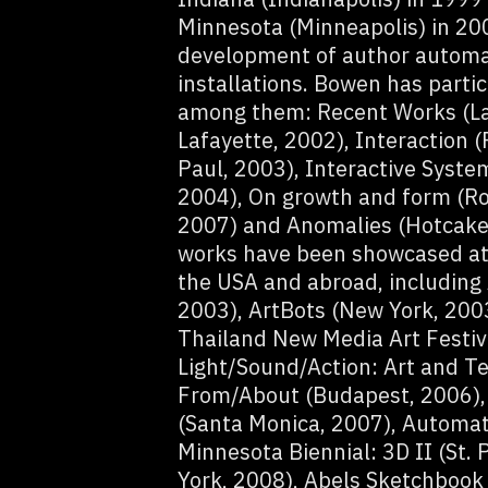
Minnesota (Minneapolis) in 20
development of author automat
installations. Bowen has partic
among them: Recent Works (La
Lafayette, 2002), Interaction (
Paul, 2003), Interactive System
2004), On growth and form (Ro
2007) and Anomalies (Hotcakes
works have been showcased at 
the USA and abroad, including 
2003), ArtBots (New York, 2003
Thailand New Media Art Festiv
Light/Sound/Action: Art and Te
From/About (Budapest, 2006), 
(Santa Monica, 2007), Automati
Minnesota Biennial: 3D II (St.
York, 2008), Abels Sketchbook