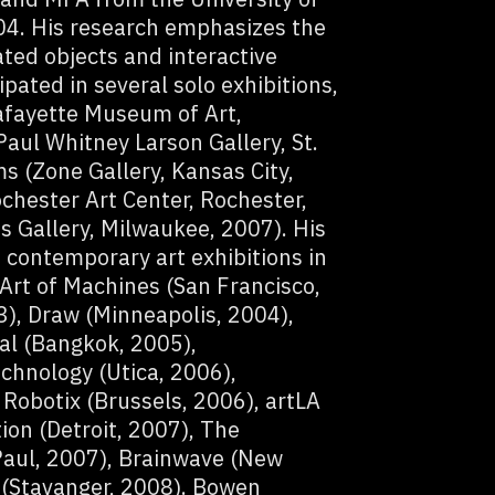
04. His research emphasizes the
ed objects and interactive
ipated in several solo exhibitions,
fayette Museum of Art,
Paul Whitney Larson Gallery, St.
s (Zone Gallery, Kansas City,
chester Art Center, Rochester,
 Gallery, Milwaukee, 2007). His
contemporary art exhibitions in
Art of Machines (San Francisco,
), Draw (Minneapolis, 2004),
al (Bangkok, 2005),
chnology (Utica, 2006),
Robotix (Brussels, 2006), artLA
on (Detroit, 2007), The
 Paul, 2007), Brainwave (New
 (Stavanger, 2008). Bowen