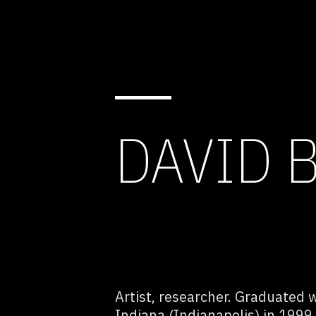
DAVID 
Artist, researcher. Graduated w
Indiana (Indianapolis) in 1999