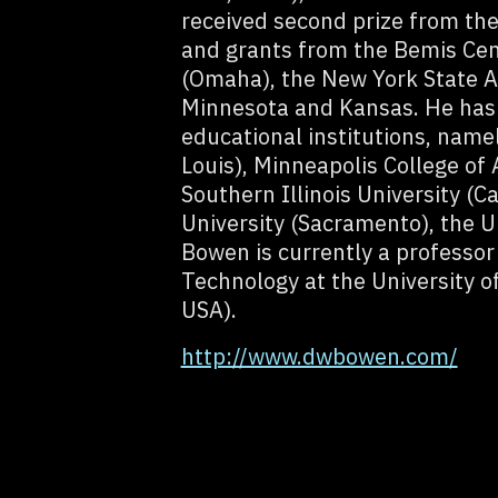
received second prize from the
and grants from the Bemis Cen
(Omaha), the New York State Ar
Minnesota and Kansas. He has g
educational institutions, name
Louis), Minneapolis College of 
Southern Illinois University (C
University (Sacramento), the U
Bowen is currently a professor
Technology at the University o
USA).
http://www.dwbowen.com/