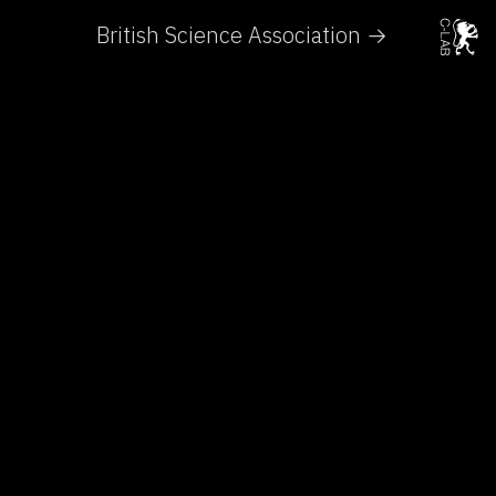
British Science Association →