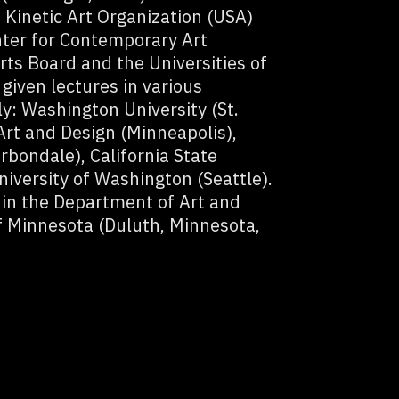
 Kinetic Art Organization (USA)
ter for Contemporary Art
ts Board and the Universities of
iven lectures in various
ly: Washington University (St.
Art and Design (Minneapolis),
arbondale), California State
niversity of Washington (Seattle).
 in the Department of Art and
f Minnesota (Duluth, Minnesota,