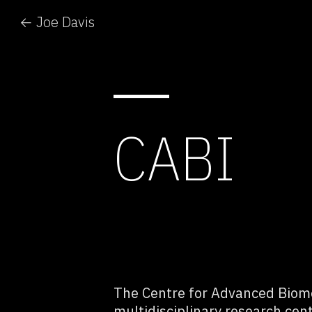
← Joe Davis
CABI
The Centre for Advanced Biome
multidisciplinary research cen