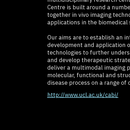
Centre is built around a numbe
together in vivo imaging techno
applications in the biomedical 
Our aims are to establish an in
development and application of
technologies to further under
and develop therapeutic strat
deliver a multimodal imaging 
molecular, functional and stru
disease process on a range of d
http://www.ucl.ac.uk/cabi/