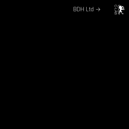
BDH Ltd →