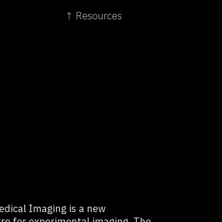
↑ Resources
dical Imaging is a new
tre for experimental imaging. The