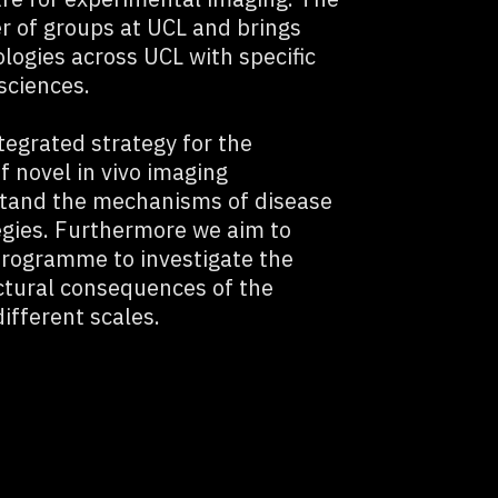
r of groups at UCL and brings
logies across UCL with specific
sciences.
tegrated strategy for the
 novel in vivo imaging
stand the mechanisms of disease
egies. Furthermore we aim to
programme to investigate the
ctural consequences of the
ifferent scales.