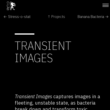
← Stress-o-stat
↑ Projects
Banana Bacteria →
TRANSIENT
IMAGES
Transient Images
captures images in a
fleeting, unstable state, as bacteria
break down and transform toxic