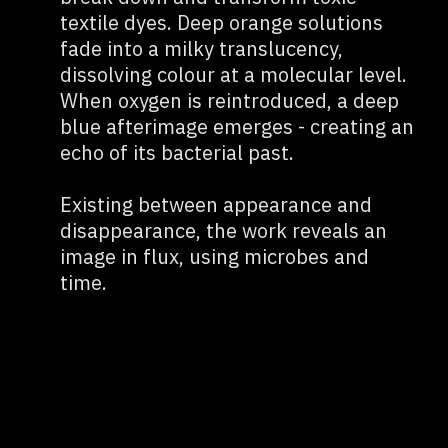
textile dyes. Deep orange solutions
fade into a milky translucency,
dissolving colour at a molecular level.
When oxygen is reintroduced, a deep
blue afterimage emerges - creating an
echo of its bacterial past.
Existing between appearance and
disappearance, the work reveals an
image in flux, using microbes and
time.