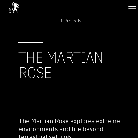
↑ Projects
THE MARTIAN
ROSE
The Martian Rose explores extreme
environments and life beyond
terrestrial settings.