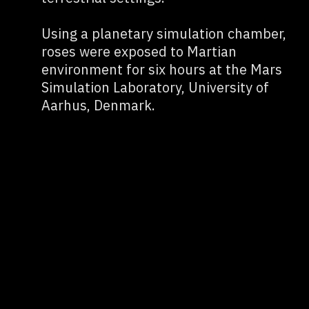
Using a planetary simulation chamber,
roses were exposed to Martian
environment for six hours at the Mars
Simulation Laboratory, University of
Aarhus, Denmark.