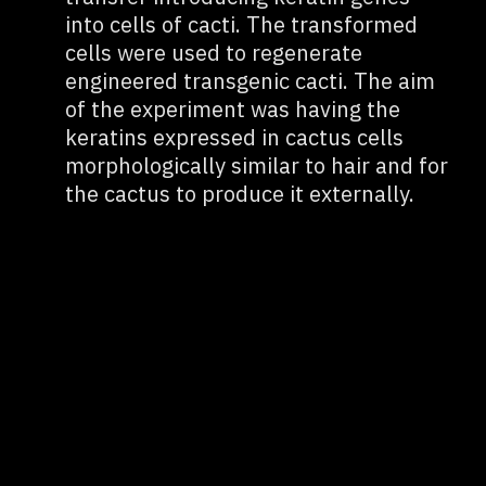
into cells of cacti. The transformed
cells were used to regenerate
engineered transgenic cacti. The aim
of the experiment was having the
keratins expressed in cactus cells
morphologically similar to hair and for
the cactus to produce it externally.