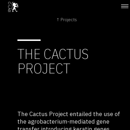
↑ Projects
THE CACTUS
PROJECT
The Cactus Project entailed the use of
the agrobacterium-mediated gene
transfer introducing keratin genes