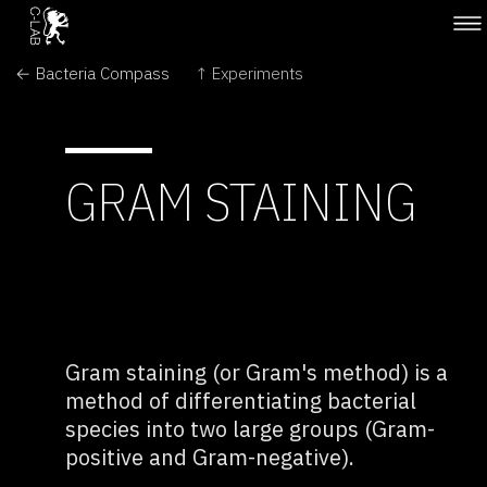
← Bacteria Compass
↑ Experiments
GRAM STAINING
Gram staining (or Gram's method) is a
method of differentiating bacterial
species into two large groups (Gram-
positive and Gram-negative).