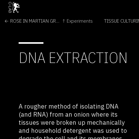
← ROSE IN MARTIAN GREENHOUSE
↑ Experiments
TISSUE CULTUR
DNA EXTRACTION
A rougher method of isolating DNA
(and RNA) from an onion where its
tissues were broken up mechanically
and household detergent was used to
degrade the cell and its membranes.