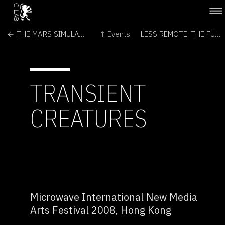
← THE MARS SIMULATION LABORATORY
↑ Events
LESS REMOTE: THE FUTURES OF SPACE EXPLORATION →
TRANSIENT
CREATURES
Microwave International New Media
Arts Festival 2008, Hong Kong