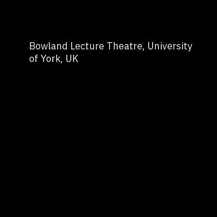
Bowland Lecture Theatre, University
of York, UK