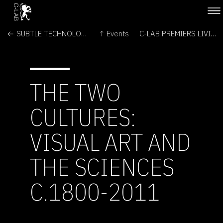
← SUBTLE TECHNOLOGIES
↑ Events
C-LAB PREMIERS LIVING SYNTHETIC BIOLOGY WORKS AT TECHFEST 2012 →
THE TWO
CULTURES:
VISUAL ART AND
THE SCIENCES
C.1800-2011