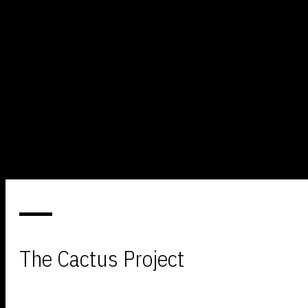
The Cactus Project