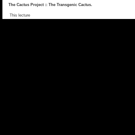
The Cactus Project
:: The Transgenic Cactus.
This lecture
discussed the transgenic art project,
The Cactus Project
.
It provided insight into the project, it’s aims, strategies, implications,
readings with discourses in genetics and culture. Works cited
included
GFP Bunny
(Eduardo Kac),
Body Worlds
(Gunther von
Hagens) and
Mother and Child, Divided
(Damien Hirst).