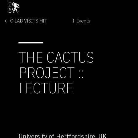
← C-LAB VISITS MIT
↑ Events
THE CACTUS
PROJECT ::
LECTURE
University of Hertfordshire, UK