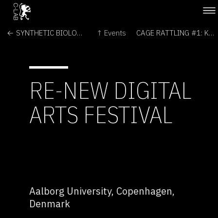
← SYNTHETIC BIOLOGY SOCIETY KICK OFF EVENT
↑ Events
CAGE RATTLING #1: KILL SWITCH →
RE-NEW DIGITAL
ARTS FESTIVAL
Aalborg University, Copenhagen,
Denmark