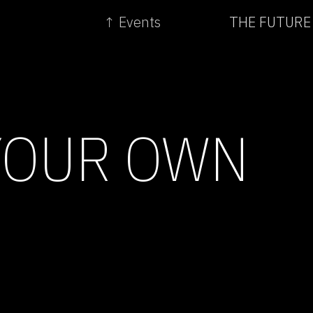
↑ Events
THE FUTURE
YOUR OWN