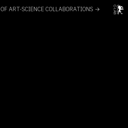
 OF ART-SCIENCE COLLABORATIONS →