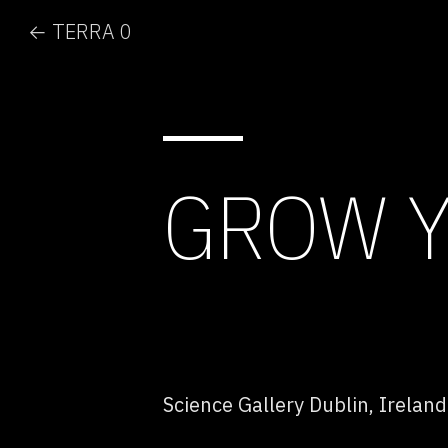
← TERRA 0
GROW 
Science Gallery Dublin, Ireland