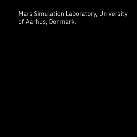
Mars Simulation Laboratory, University
of Aarhus, Denmark.