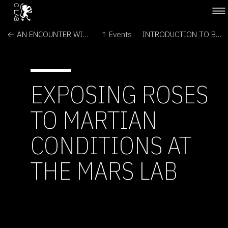
← AN ENCOUNTER WITH BIOTECHNOLOGICAL AND ENVIRONMENTAL ART
↑ Events
INTRODUCTION TO BACTERIOLOGICAL METHODS →
EXPOSING ROSES
TO MARTIAN
CONDITIONS AT
THE MARS LAB