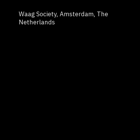
Waag Society, Amsterdam, The
Netherlands