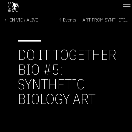
← EN VIE / ALIVE
↑ Events
ART FROM SYNTHETIC BIOLOGY →
DO IT TOGETHER
BIO #5:
SYNTHETIC
BIOLOGY ART