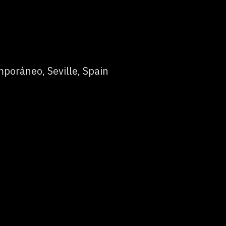
poráneo, Seville, Spain