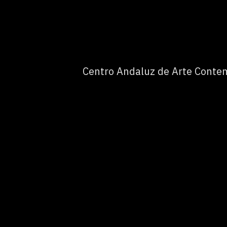
Centro Andaluz de Arte Contem