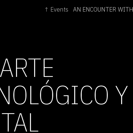
↑ Events
 ARTE
NOLÓGICO Y
TAL