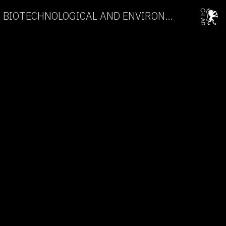
AN ENCOUNTER WITH BIOTECHNOLOGICAL AND ENVIRONMENTAL ART →