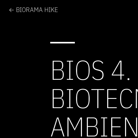
← BIORAMA HIKE
BIOS 4.
BIOTEC
AMBIEN