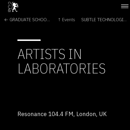
← GRADUATE SCHOOL LAUNCH
↑ Events
SUBTLE TECHNOLOGIES →
ARTISTS IN
LABORATORIES
Resonance 104.4 FM, London, UK