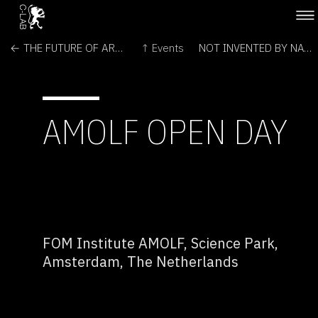
← THE FUTURE OF ART-SCIENCE COLLABORATIONS
↑ Events
NOT INVENTED BY NATURE: HELMHOLTZ INITIATIVE SYNTHETIC BIOLOGY →
AMOLF OPEN DAY
FOM Institute AMOLF, Science Park,
Amsterdam, The Netherlands