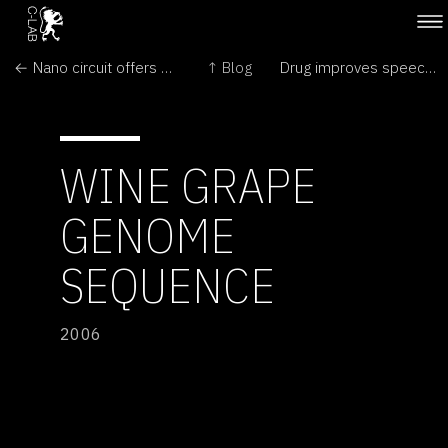
← Nano circuit offers big promise
↑ Blog
Drug improves speech in Alzheimer's patients →
WINE GRAPE
GENOME
SEQUENCE
2006