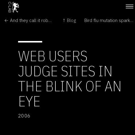
← And they call it robot love
↑ Blog
Bird flu mutation sparks concern →
WEB USERS
JUDGE SITES IN
THE BLINK OF AN
EYE
2006