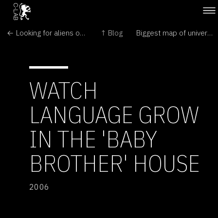
← Looking for aliens on the Moon
↑ Blog
Biggest map of universe reveals colossal structures →
WATCH
LANGUAGE GROW
IN THE 'BABY
BROTHER' HOUSE
2006