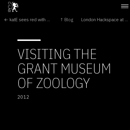
← katE sees red with Red Fluorescent Protein (RFP)
↑ Blog
London Hackspace at UCL Cruciform Lab →
VISITING THE
GRANT MUSEUM
OF ZOOLOGY
2012