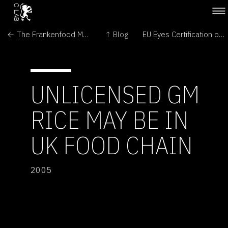
← The Frankenfood Myth: How Protest and Politics Threaten the Biotech Revolution
↑ Blog
EU Eyes Certification of US GMO Feed →
UNLICENSED GM
RICE MAY BE IN
UK FOOD CHAIN
2005