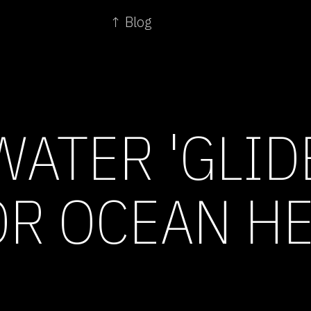
↑ Blog
ATER 'GLID
R OCEAN H