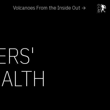
Volcanoes From the Inside Out →
ERS'
EALTH