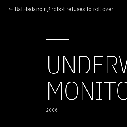
← Ball-balancing robot refuses to roll over
UNDERW
MONITO
2006