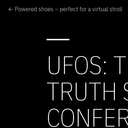
← Powered shoes – perfect for a virtual stroll
UFOS: 
TRUTH 
CONFE