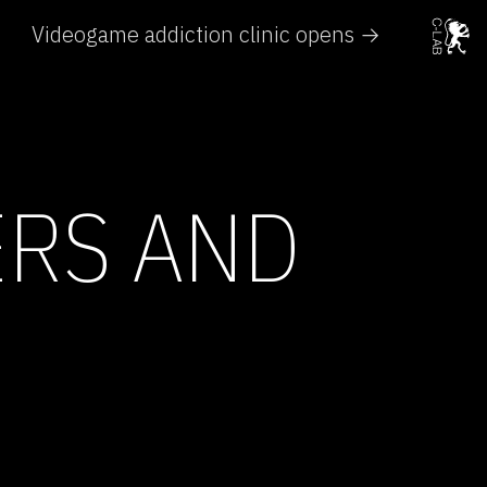
Videogame addiction clinic opens →
ERS AND