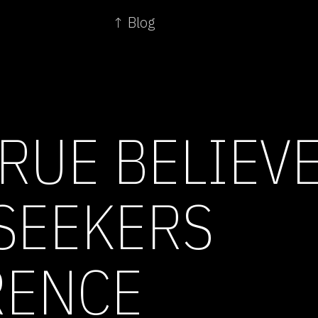
↑ Blog
TRUE BELIEV
SEEKERS
RENCE