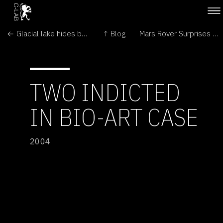
← Glacial lake hides bacteria
↑ Blog
Mars Rover Surprises Continue; Spirit, Too, Finds Hematite →
TWO INDICTED
IN BIO-ART CASE
2004