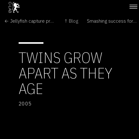
← Jellyfish capture prey with crimson bait
↑ Blog
Smashing success for Deep Impact probe →
TWINS GROW
APART AS THEY
AGE
2005