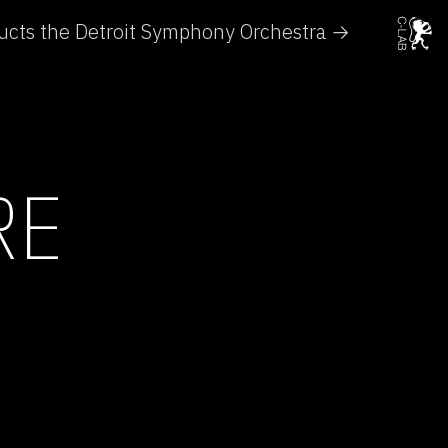
cts the Detroit Symphony Orchestra →
RE