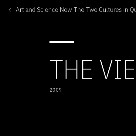
← Art and Science Now The Two Cultures in Q
THE VI
2009