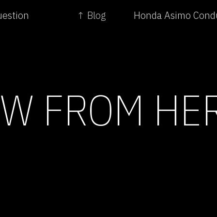
uestion
↑ Blog
Honda Asimo Condu
EW FROM HE