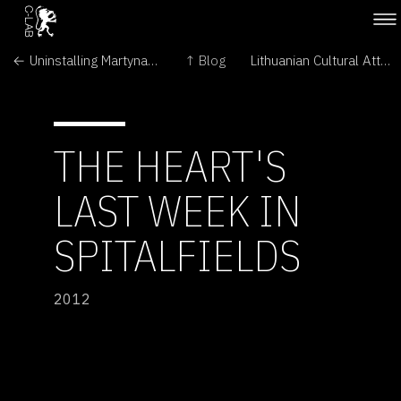
← Uninstalling Martynas Gaubas' The Emigration
↑ Blog
Lithuanian Cultural Attaché visits Martynas Gaubas' The Emigration →
THE HEART'S
LAST WEEK IN
SPITALFIELDS
2012