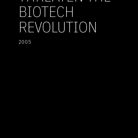
BIOTECH
REVOLUTION
2005