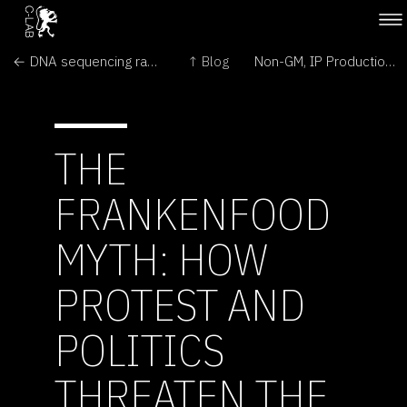
← DNA sequencing race hots up
↑ Blog
Non-GM, IP Production Knowledge Lacking Among U.S. Food Producers →
THE
FRANKENFOOD
MYTH: HOW
PROTEST AND
POLITICS
THREATEN THE