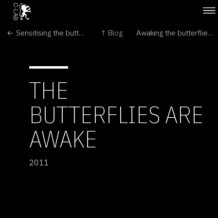
← Sensitising the butterflies
↑ Blog
Awaking the butterflies →
THE
BUTTERFLIES ARE
AWAKE
2011