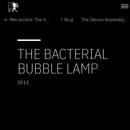
← Mini-lecture: The truth about sign language
↑ Blog
The Gibson Assembly Song →
THE BACTERIAL
BUBBLE LAMP
2011