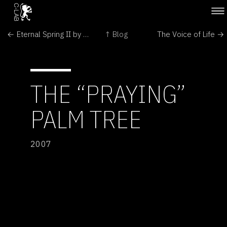
← Eternal Spring II by Marc Quinn
↑ Blog
The Voice of Life →
THE “PRAYING”
PALM TREE
2007