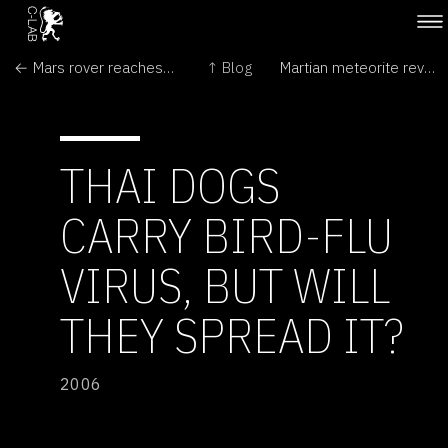
← Mars rover reaches 'Home Plate'
↑ Blog
Martian meteorite reveals stuff of life →
THAI DOGS
CARRY BIRD-FLU
VIRUS, BUT WILL
THEY SPREAD IT?
2006