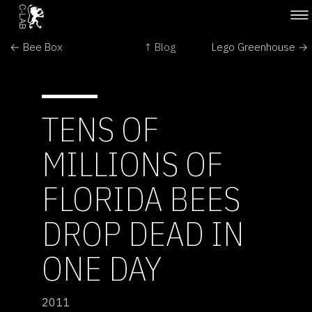
← Bee Box
↑ Blog
Lego Greenhouse →
TENS OF
MILLIONS OF
FLORIDA BEES
DROP DEAD IN
ONE DAY
2011