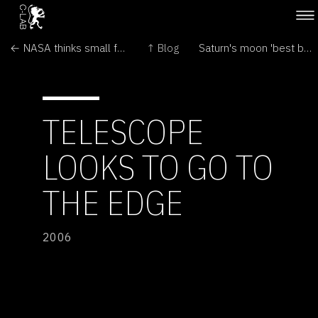
← NASA thinks small for Mars trip
↑ Blog
Saturn's moon 'best bet for life' →
TELESCOPE
LOOKS TO GO TO
THE EDGE
2006