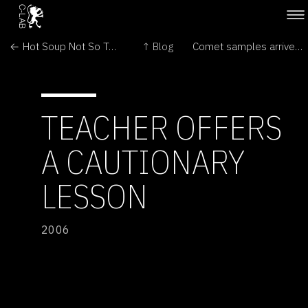
← Hot Soup Not So Tasty for Early Life
↑ Blog
Comet samples arrive at Museum →
TEACHER OFFERS
A CAUTIONARY
LESSON
2006