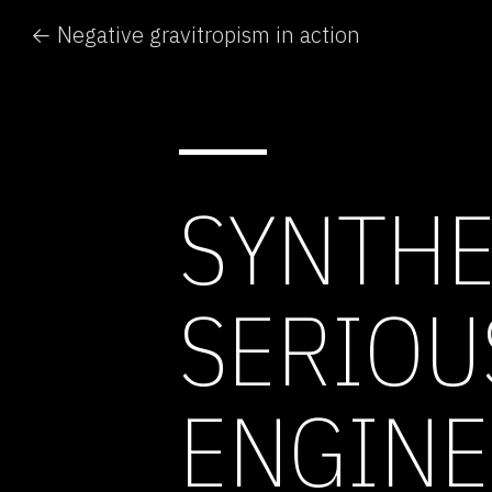
← Negative gravitropism in action
SYNTHE
SERIOU
ENGINE