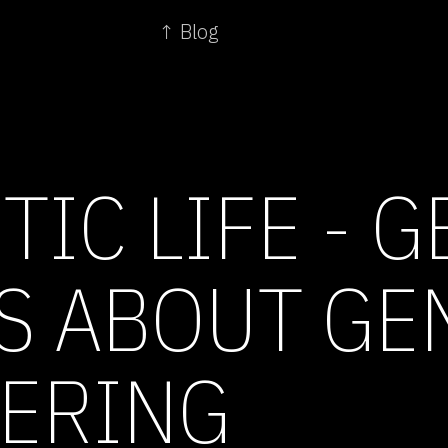
↑ Blog
TIC LIFE - 
S ABOUT GE
ERING