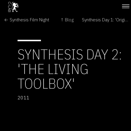
← Synthesis Film Night
↑ Blog
Synthesis Day 1: 'Origins' and 'Build-It-Yourself' →
SYNTHESIS DAY 2:
'THE LIVING
TOOLBOX'
2011