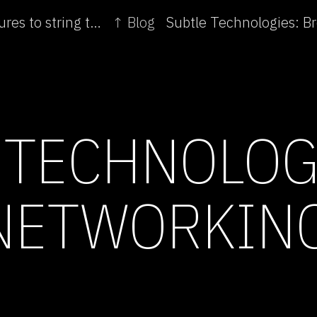
← Subtle Technologies: Youtube: from stick figures to string theory
↑ Blog
 TECHNOLOG
NETWORKIN