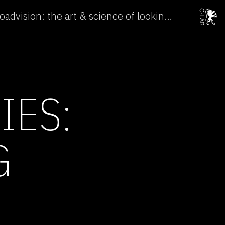
Subtle Technologies: Broadvision: the art & science of looking →
IES:
G