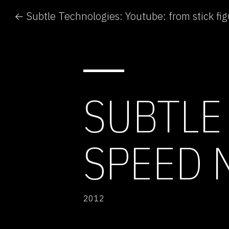
SUBTLE
SPEED 
2012