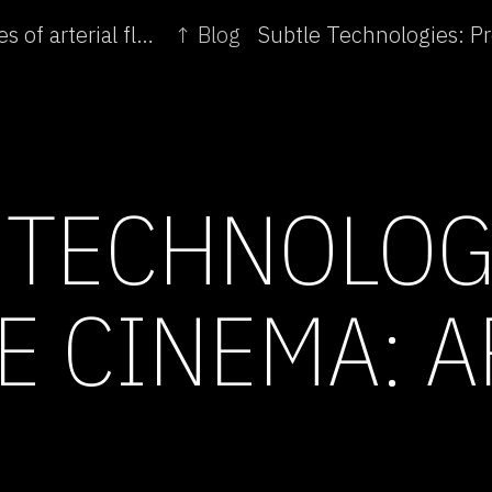
← Subtle Technologies: Exploratory soundscapes of arterial flow
↑ Blog
 TECHNOLOG
E CINEMA: A