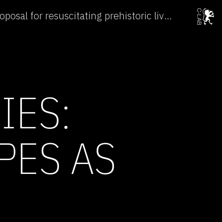
Subtle Technologies: Proposal for resuscitating prehistoric lives →
IES:
PES AS