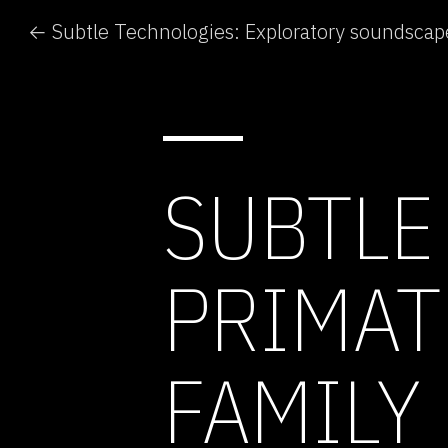
SUBTLE
PRIMAT
FAMILY