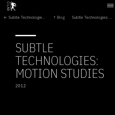
← Subtle Technologies: Broadvision: the art & science of looking
↑ Blog
Subtle Technologies: Poster Exhibition - Common Ground →
SUBTLE
TECHNOLOGIES:
MOTION STUDIES
2012