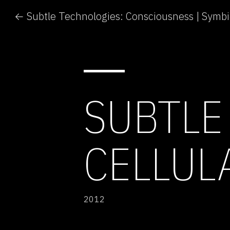
SUBTLE
CELLUL
2012