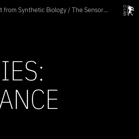
Subtle Technologies: Art from Synthetic Biology / The Sensorial Invisibility of Plants →
IES:
MANCE