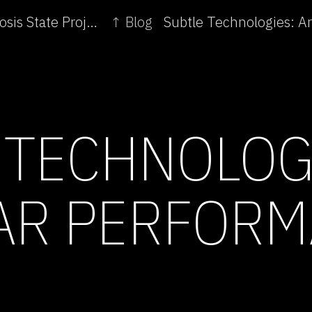
← Subtle Technologies: Consciousness | Symbiosis State Project
↑ Blog
 TECHNOLOG
AR PERFOR