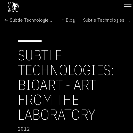
← Subtle Technologies: Henrietta Lacks in Text and Context
↑ Blog
Subtle Technologies: Exploratory soundscapes of arterial flow →
SUBTLE
TECHNOLOGIES:
BIOART - ART
FROM THE
LABORATORY
2012