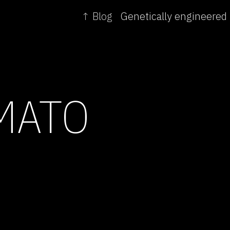
↑ Blog
MATO