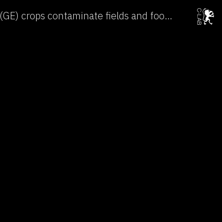
Genetically engineered (GE) crops contaminate fields and food around the world →