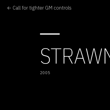
← Call for tighter GM controls
STRAW
2005