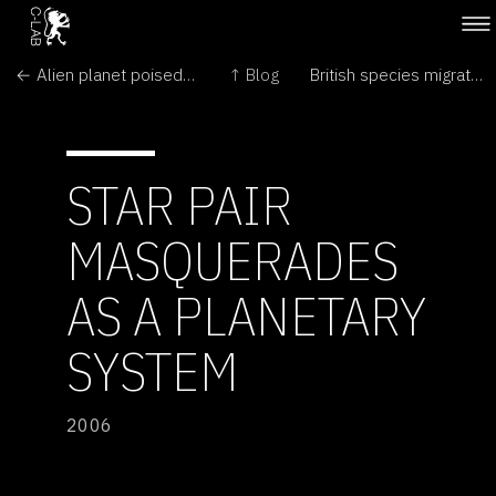
← Alien planet poised to reveal all its secrets
↑ Blog
British species migrate northward →
STAR PAIR
MASQUERADES
AS A PLANETARY
SYSTEM
2006