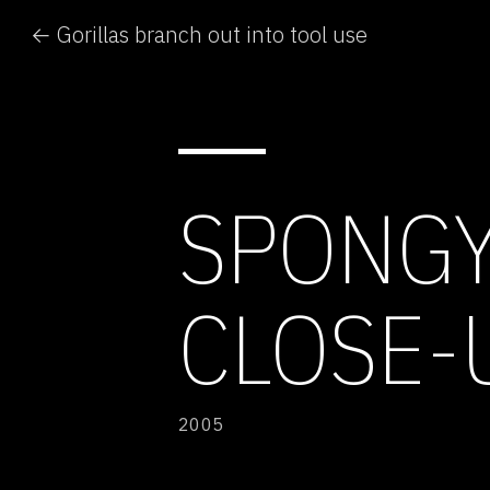
← Gorillas branch out into tool use
SPONGY
CLOSE-
2005