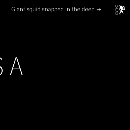
Giant squid snapped in the deep →
 A