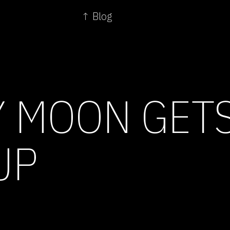
↑ Blog
 MOON GETS
UP