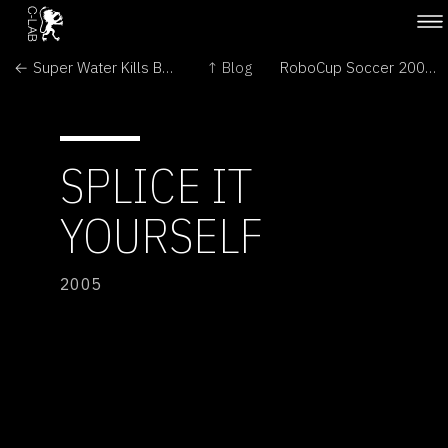
← Super Water Kills Bugs Dead
↑ Blog
RoboCup Soccer 2005 →
SPLICE IT
YOURSELF
2005