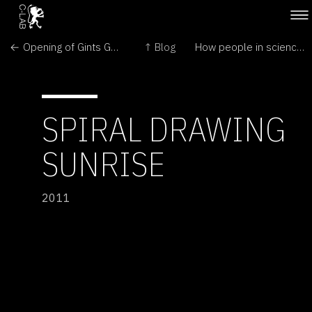
← Opening of Gints Gabrans: The Nerves
↑ Blog
How people in science see each other →
SPIRAL DRAWING
SUNRISE
2011